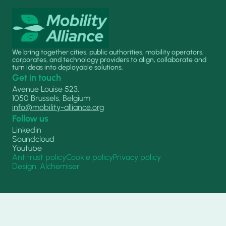
We bring together cities, public authorities, mobility operators,
corporates, and technology providers to align, collaborate and
turn ideas into deployable solutions.
Get in touch
Avenue Louise 523,
1050 Brussels, Belgium
info@mobility-alliance.org
Follow us
Linkedin
Soundcloud
Youtube
Antitrust policy
Cookie policy
Privacy policy
Design: Alchemiser