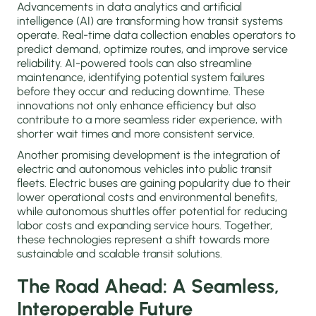
Advancements in data analytics and artificial
intelligence (AI) are transforming how transit systems
operate. Real-time data collection enables operators to
predict demand, optimize routes, and improve service
reliability. AI-powered tools can also streamline
maintenance, identifying potential system failures
before they occur and reducing downtime. These
innovations not only enhance efficiency but also
contribute to a more seamless rider experience, with
shorter wait times and more consistent service.
Another promising development is the integration of
electric and autonomous vehicles into public transit
fleets. Electric buses are gaining popularity due to their
lower operational costs and environmental benefits,
while autonomous shuttles offer potential for reducing
labor costs and expanding service hours. Together,
these technologies represent a shift towards more
sustainable and scalable transit solutions.
The Road Ahead: A Seamless,
Interoperable Future