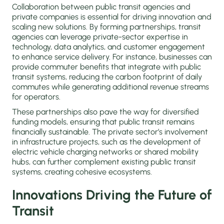
Collaboration between public transit agencies and
private companies is essential for driving innovation and
scaling new solutions. By forming partnerships, transit
agencies can leverage private-sector expertise in
technology, data analytics, and customer engagement
to enhance service delivery. For instance, businesses can
provide commuter benefits that integrate with public
transit systems, reducing the carbon footprint of daily
commutes while generating additional revenue streams
for operators.
These partnerships also pave the way for diversified
funding models, ensuring that public transit remains
financially sustainable. The private sector’s involvement
in infrastructure projects, such as the development of
electric vehicle charging networks or shared mobility
hubs, can further complement existing public transit
systems, creating cohesive ecosystems.
Innovations Driving the Future of
Transit