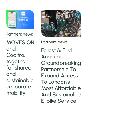
Partners news
MOVESION
Partners news
and
Forest & Bird
Cooltra,
Announce
together
Groundbreaking
for shared
Partnership To
and
Expand Access
sustainable
To London’s
corporate
Most Affordable
mobility
And Sustainable
E-bike Service