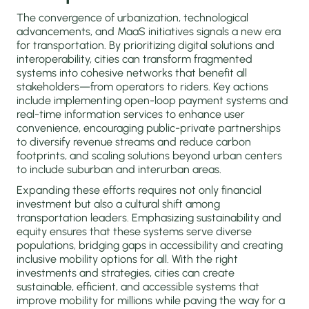
The convergence of urbanization, technological
advancements, and MaaS initiatives signals a new era
for transportation. By prioritizing digital solutions and
interoperability, cities can transform fragmented
systems into cohesive networks that benefit all
stakeholders—from operators to riders. Key actions
include implementing open-loop payment systems and
real-time information services to enhance user
convenience, encouraging public-private partnerships
to diversify revenue streams and reduce carbon
footprints, and scaling solutions beyond urban centers
to include suburban and interurban areas.
Expanding these efforts requires not only financial
investment but also a cultural shift among
transportation leaders. Emphasizing sustainability and
equity ensures that these systems serve diverse
populations, bridging gaps in accessibility and creating
inclusive mobility options for all. With the right
investments and strategies, cities can create
sustainable, efficient, and accessible systems that
improve mobility for millions while paving the way for a