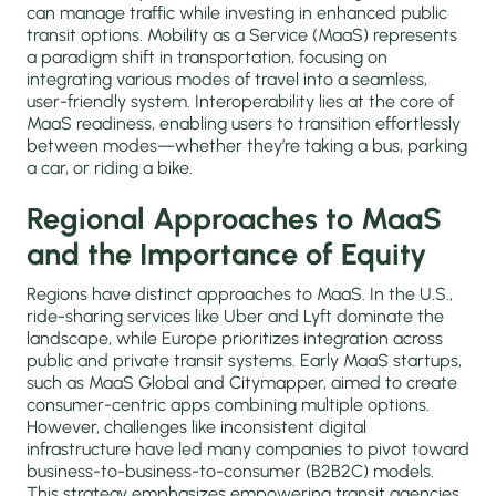
can manage traffic while investing in enhanced public
transit options. Mobility as a Service (MaaS) represents
a paradigm shift in transportation, focusing on
integrating various modes of travel into a seamless,
user-friendly system. Interoperability lies at the core of
MaaS readiness, enabling users to transition effortlessly
between modes—whether they’re taking a bus, parking
a car, or riding a bike.
Regional Approaches to MaaS
and the Importance of Equity
Regions have distinct approaches to MaaS. In the U.S.,
ride-sharing services like Uber and Lyft dominate the
landscape, while Europe prioritizes integration across
public and private transit systems. Early MaaS startups,
such as MaaS Global and Citymapper, aimed to create
consumer-centric apps combining multiple options.
However, challenges like inconsistent digital
infrastructure have led many companies to pivot toward
business-to-business-to-consumer (B2B2C) models.
This strategy emphasizes empowering transit agencies