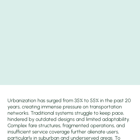
Urbanization has surged from 35% to 55% in the past 20
years, creating immense pressure on transportation
networks. Traditional systems struggle to keep pace,
hindered by outdated designs and limited adaptability.
Complex fare structures, fragmented operations, and
insufficient service coverage further alienate users,
particularly in suburban and underserved areas. To