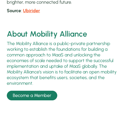
brighter, more connected future.
Source
:
Ubirider
About Mobility Alliance
The Mobility Alliance is a public-private partnership
working to establish the foundations for building a
common approach to MaaS and unlocking the
economies of scale needed to support the successful
implementation and uptake of MaaS globally. The
Mobility Alliance’s vision is to facilitate an open mobility
ecosystem that benefits users, societies, and the
environment.
Become a Member