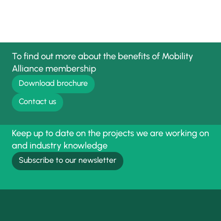
To find out more about the benefits of Mobility
Alliance membership
Download brochure
Contact us
Keep up to date on the projects we are working on
and industry knowledge
Subscribe to our newsletter