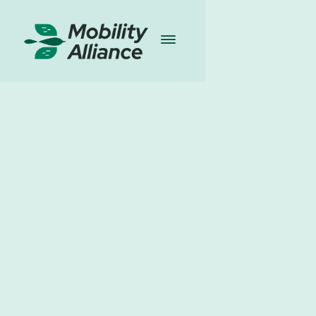
Partners news
l
29.4.2025
Share