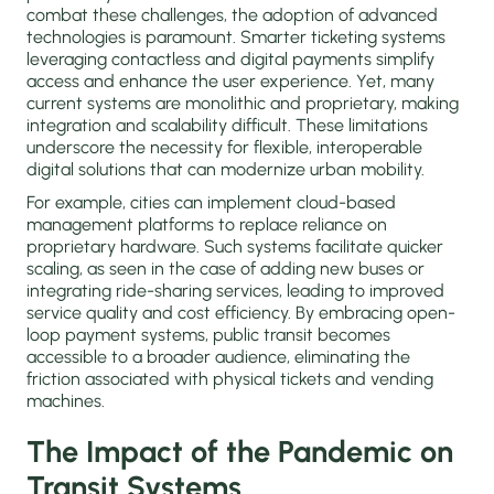
combat these challenges, the adoption of advanced
technologies is paramount. Smarter ticketing systems
leveraging contactless and digital payments simplify
access and enhance the user experience. Yet, many
current systems are monolithic and proprietary, making
integration and scalability difficult. These limitations
underscore the necessity for flexible, interoperable
digital solutions that can modernize urban mobility.
For example, cities can implement cloud-based
management platforms to replace reliance on
proprietary hardware. Such systems facilitate quicker
scaling, as seen in the case of adding new buses or
integrating ride-sharing services, leading to improved
service quality and cost efficiency. By embracing open-
loop payment systems, public transit becomes
accessible to a broader audience, eliminating the
friction associated with physical tickets and vending
machines.
The Impact of the Pandemic on
Transit Systems