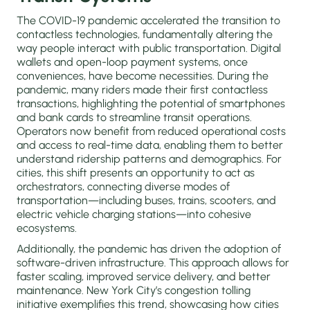
The COVID-19 pandemic accelerated the transition to
contactless technologies, fundamentally altering the
way people interact with public transportation. Digital
wallets and open-loop payment systems, once
conveniences, have become necessities. During the
pandemic, many riders made their first contactless
transactions, highlighting the potential of smartphones
and bank cards to streamline transit operations.
Operators now benefit from reduced operational costs
and access to real-time data, enabling them to better
understand ridership patterns and demographics. For
cities, this shift presents an opportunity to act as
orchestrators, connecting diverse modes of
transportation—including buses, trains, scooters, and
electric vehicle charging stations—into cohesive
ecosystems.
Additionally, the pandemic has driven the adoption of
software-driven infrastructure. This approach allows for
faster scaling, improved service delivery, and better
maintenance. New York City’s congestion tolling
initiative exemplifies this trend, showcasing how cities