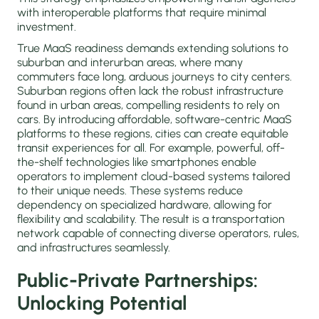
with interoperable platforms that require minimal
investment.
True MaaS readiness demands extending solutions to
suburban and interurban areas, where many
commuters face long, arduous journeys to city centers.
Suburban regions often lack the robust infrastructure
found in urban areas, compelling residents to rely on
cars. By introducing affordable, software-centric MaaS
platforms to these regions, cities can create equitable
transit experiences for all. For example, powerful, off-
the-shelf technologies like smartphones enable
operators to implement cloud-based systems tailored
to their unique needs. These systems reduce
dependency on specialized hardware, allowing for
flexibility and scalability. The result is a transportation
network capable of connecting diverse operators, rules,
and infrastructures seamlessly.
Public-Private Partnerships:
Unlocking Potential