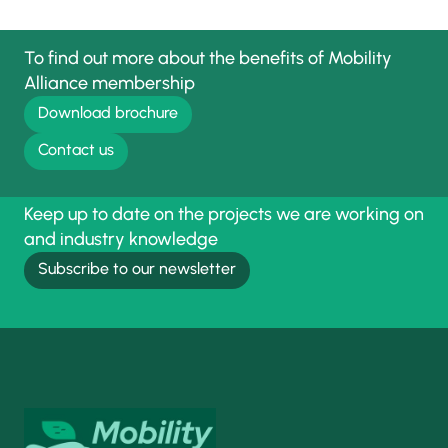
To find out more about the benefits of Mobility
Alliance membership
Download brochure
Contact us
Keep up to date on the projects we are working on
and industry knowledge
Subscribe to our newsletter