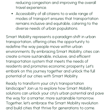
reducing congestion and improving the overall
travel experience.
Accessibility of all citizens to a wide range of
modes of transport ensures that transportation
remains inclusive and equitable, catering to the
diverse needs of urban populations.
Smart Mobility represents a paradigm shift in urban
transportation, offering cities the opportunity to
redefine the way people move within urban
environments. By embracing Smart Mobility, cities can
create a more sustainable, inclusive, and efficient
transportation system that meets the needs of
residents and promotes economic prosperity. Let’s
embark on this journey together and unlock the full
potential of our cities with Smart Mobility.
Ready to transform your city’s transportation
landscape? Join us to explore how Smart Mobility
solutions can unlock your city’s urban potential and pave
the way for a smarter, more sustainable tomorrow.
Together, let’s embrace the Smart Mobility revolution
and build cities that thrive for generations to come.