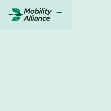
Blogs
I
13.03.2024
Share