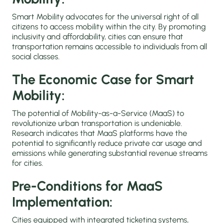
Smart Mobility advocates for the universal right of all
citizens to access mobility within the city. By promoting
inclusivity and affordability, cities can ensure that
transportation remains accessible to individuals from all
social classes.
The Economic Case for Smart
Mobility:
The potential of Mobility-as-a-Service (MaaS) to
revolutionize urban transportation is undeniable.
Research indicates that MaaS platforms have the
potential to significantly reduce private car usage and
emissions while generating substantial revenue streams
for cities.
Pre-Conditions for MaaS
Implementation:
Cities equipped with integrated ticketing systems,