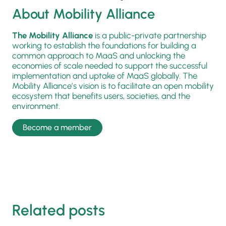
About Mobility Alliance
The Mobility Alliance
is a public-private partnership
working to establish the foundations for building a
common approach to MaaS and unlocking the
economies of scale needed to support the successful
implementation and uptake of MaaS globally. The
Mobility Alliance’s vision is to facilitate an open mobility
ecosystem that benefits users, societies, and the
environment.
Become a member
Related posts