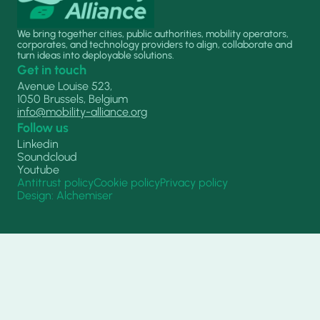
We bring together cities, public authorities, mobility operators,
corporates, and technology providers to align, collaborate and
turn ideas into deployable solutions.
Get in touch
Avenue Louise 523,
1050 Brussels, Belgium
info@mobility-alliance.org
Follow us
Linkedin
Soundcloud
Youtube
Antitrust policy
Cookie policy
Privacy policy
Design: Alchemiser