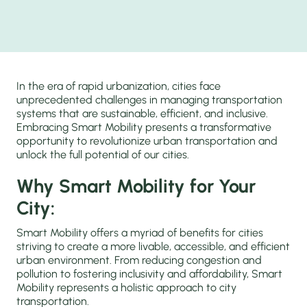
In the era of rapid urbanization, cities face
unprecedented challenges in managing transportation
systems that are sustainable, efficient, and inclusive.
Embracing Smart Mobility presents a transformative
opportunity to revolutionize urban transportation and
unlock the full potential of our cities.
Why Smart Mobility for Your
City:
Smart Mobility offers a myriad of benefits for cities
striving to create a more livable, accessible, and efficient
urban environment. From reducing congestion and
pollution to fostering inclusivity and affordability, Smart
Mobility represents a holistic approach to city
transportation.