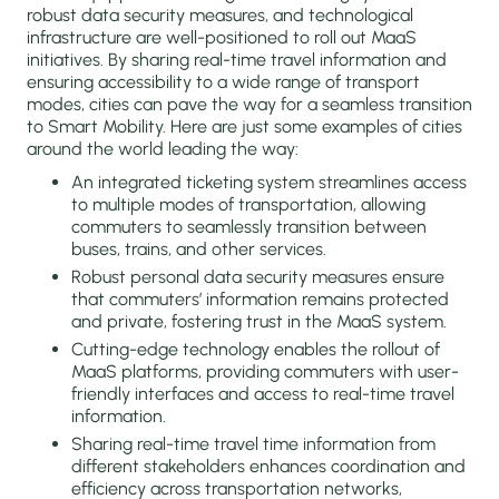
robust data security measures, and technological
infrastructure are well-positioned to roll out MaaS
initiatives. By sharing real-time travel information and
ensuring accessibility to a wide range of transport
modes, cities can pave the way for a seamless transition
to Smart Mobility. Here are just some examples of cities
around the world leading the way:
An integrated ticketing system streamlines access
to multiple modes of transportation, allowing
commuters to seamlessly transition between
buses, trains, and other services.
Robust personal data security measures ensure
that commuters’ information remains protected
and private, fostering trust in the MaaS system.
Cutting-edge technology enables the rollout of
MaaS platforms, providing commuters with user-
friendly interfaces and access to real-time travel
information.
Sharing real-time travel time information from
different stakeholders enhances coordination and
efficiency across transportation networks,