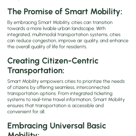
The Promise of Smart Mobility:
By embracing Smart Mobility, cities can transition
towards a more livable urban landscape. With
integrated, multimodal transportation systems, cities
can reduce congestion, improve air quality, and enhance
the overall quality of life for residents.
Creating Citizen-Centric
Transportation:
Smart Mobility empowers cities to prioritize the needs
of citizens by offering seamless, interconnected
transportation options. From integrated ticketing
systems to real-time travel information, Smart Mobility
ensures that transportation is accessible and
convenient for all.
Embracing Universal Basic
Mobility: