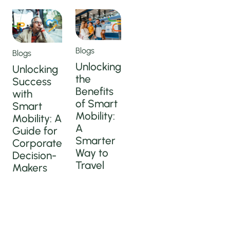
Blogs
Blogs
Unlocking
Unlocking
the
Success
Benefits
with
of Smart
Smart
Mobility:
Mobility: A
A
Guide for
Smarter
Corporate
Way to
Decision-
Travel
Makers