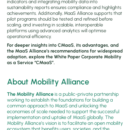
indicators and integrating mobility data into
sustainability reports ensures compliance and highlights
achievements. Additionally, MaaS Alliance supports that
pilot programs should be tested and refined before
scaling, and investing in scalable, interoperable
platforms using advanced analytics will optimise
operational efficiency.
For deeper insights into CMaaS, its advantages, and
the MaaS Alliance’s recommendations for widespread
adoption, explore the White Paper Corporate Mobility
as a Service “CMaaS”.
About Mobility Alliance
The Mobility Alliance
is a public-private partnership
working to establish the foundations for building a
common approach to MaaS and unlocking the
economies of scale needed to support the successful
implementation and uptake of MaaS globally. The
Mobility Alliance’s vision is to facilitate an open mobility
ecosystem that benefits users, societies, and the