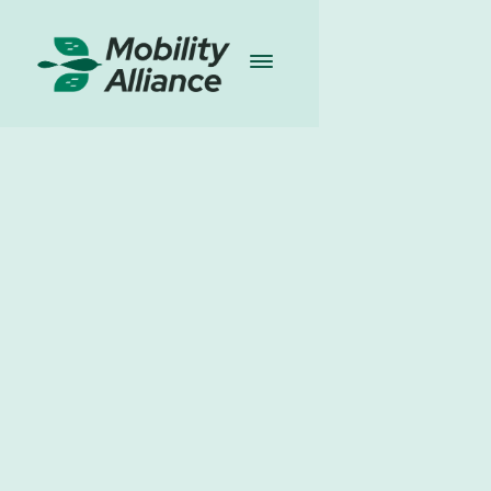
Publications
I
21.03.2025
Share
Download