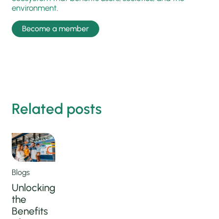
environment.
Become a member
Related posts
Blogs
Unlocking
the
Benefits