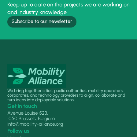
Keep up to date on the projects we are working on
and industry knowledge
Subscribe to our newsletter
We bring together cities, public authorities, mobility operators,
corporates, and technology providers to align, collaborate and
turn ideas into deployable solutions.
Get in touch
Avenue Louise 523,
1050 Brussels, Belgium
info@mobility-alliance.org
Follow us