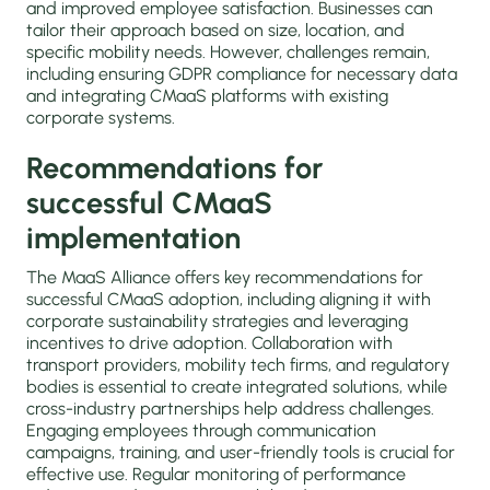
and improved employee satisfaction. Businesses can
tailor their approach based on size, location, and
specific mobility needs. However, challenges remain,
including ensuring GDPR compliance for necessary data
and integrating CMaaS platforms with existing
corporate systems.
Recommendations for
successful CMaaS
implementation
The MaaS Alliance offers key recommendations for
successful CMaaS adoption, including aligning it with
corporate sustainability strategies and leveraging
incentives to drive adoption. Collaboration with
transport providers, mobility tech firms, and regulatory
bodies is essential to create integrated solutions, while
cross-industry partnerships help address challenges.
Engaging employees through communication
campaigns, training, and user-friendly tools is crucial for
effective use. Regular monitoring of performance