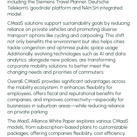
including the Siemens Travel Planner, Deutsche
Telekom’s ‘goodride’ platform and NAH.SH integrated
model.
CMaaS solutions support sustainability goals by reducing
reliance on private vehicles and promoting diverse
transport options like cycling and carpooling. This shift
not only benefits the environment but also helps cities
tackle congestion and optimise public space usage.
Additionally, evolving technologies such as AI and data
analytics, alongside new policies, are transforming
corporate mobility solutions to better meet the
changing needs and priorities of commuters.
Overall, CMaaS provides significant advantages across
the mobility ecosystem. It enhances flexibility for
employees, offers fiscal and reputational benefits for
companies, and improves connectivity—especially for
businesses in suburban areas—while reducing reliance
on private parking.
The MaaS Alliance White Paper explores various CMaaS
models, from subscription-based plans to customizable
packages, offering companies flexibility, cost efficiency,