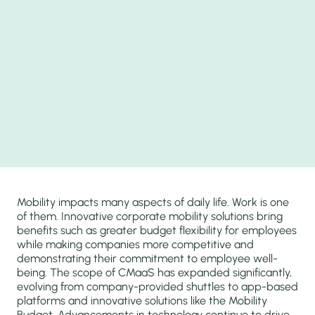
Mobility impacts many aspects of daily life. Work is one
of them. Innovative corporate mobility solutions bring
benefits such as greater budget flexibility for employees
while making companies more competitive and
demonstrating their commitment to employee well-
being. The scope of CMaaS has expanded significantly,
evolving from company-provided shuttles to app-based
platforms and innovative solutions like the Mobility
Budget. Advancements in technology continue to drive