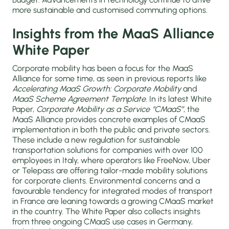
more sustainable and customised commuting options.
Insights from the MaaS Alliance
White Paper
Corporate mobility has been a focus for the MaaS
Alliance for some time, as seen in previous reports like
Accelerating MaaS Growth: Corporate Mobility
and
MaaS Scheme Agreement Template
. In its latest White
Paper,
Corporate Mobility as a Service “CMaaS”
, the
MaaS Alliance provides concrete examples of CMaaS
implementation in both the public and private sectors.
These include a new regulation for sustainable
transportation solutions for companies with over 100
employees in Italy, where operators like FreeNow, Uber
or Telepass are offering tailor-made mobility solutions
for corporate clients. Environmental concerns and a
favourable tendency for integrated modes of transport
in France are leaning towards a growing CMaaS market
in the country. The White Paper also collects insights
from three ongoing CMaaS use cases in Germany,