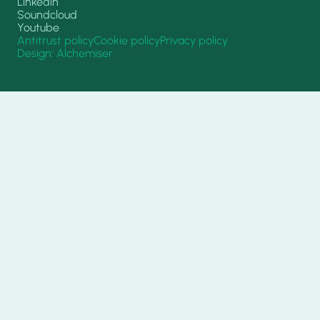
Linkedin
Soundcloud
Youtube
Antitrust policy
Cookie policy
Privacy policy
Design: Alchemiser