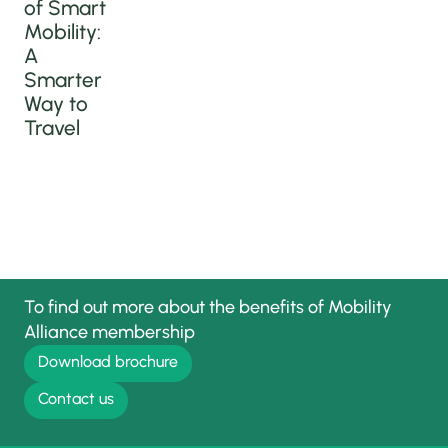
of Smart
Mobility:
A
Smarter
Way to
Travel
To find out more about the benefits of Mobility
Alliance membership
Download brochure
Contact us